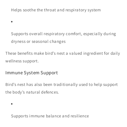
Helps soothe the throat and respiratory system
Supports overall respiratory comfort, especially during
dryness or seasonal changes
These benefits make bird’s nest a valued ingredient for daily
wellness support.
Immune System Support
Bird’s nest has also been traditionally used to help support
the body’s natural defences.
Supports immune balance and resilience