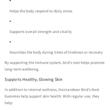
Helps the body respond to daily stress
Supports overall strength and vitality
Nourishes the body during times of tiredness or recovery
By supporting the immune system, bird’s nest helps promote
long-term wellbeing.
Supports Healthy, Glowing Skin
In addition to internal wellness, Haircarebear Bird’s Nest
Gummies help support skin health. With regular use, they
help: