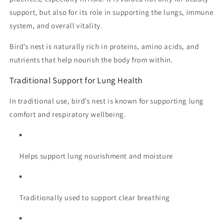
support, but also for its role in supporting the lungs, immune
system, and overall vitality.
Bird’s nest is naturally rich in proteins, amino acids, and
nutrients that help nourish the body from within.
Traditional Support for Lung Health
In traditional use, bird’s nest is known for supporting lung
comfort and respiratory wellbeing.
Helps support lung nourishment and moisture
Traditionally used to support clear breathing