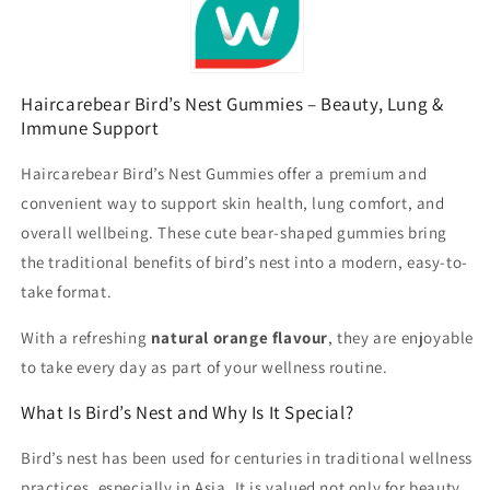
Haircarebear Bird’s Nest Gummies – Beauty, Lung &
Immune Support
Haircarebear Bird’s Nest Gummies offer a premium and
convenient way to support skin health, lung comfort, and
overall wellbeing. These cute bear-shaped gummies bring
the traditional benefits of bird’s nest into a modern, easy-to-
take format.
With a refreshing
natural orange flavour
, they are enjoyable
to take every day as part of your wellness routine.
What Is Bird’s Nest and Why Is It Special?
Bird’s nest has been used for centuries in traditional wellness
practices, especially in Asia. It is valued not only for beauty