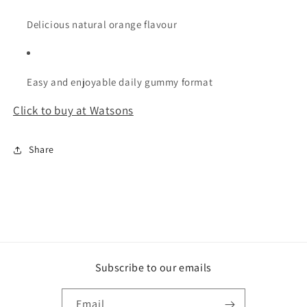
Delicious natural orange flavour
Easy and enjoyable daily gummy format
Click to buy at Watsons
Share
Subscribe to our emails
Email