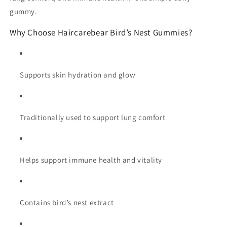
gummy.
Why Choose Haircarebear Bird’s Nest Gummies?
Supports skin hydration and glow
Traditionally used to support lung comfort
Helps support immune health and vitality
Contains bird’s nest extract