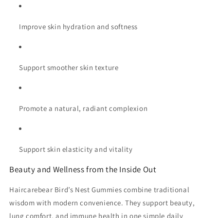
Improve skin hydration and softness
Support smoother skin texture
Promote a natural, radiant complexion
Support skin elasticity and vitality
Beauty and Wellness from the Inside Out
Haircarebear Bird’s Nest Gummies combine traditional
wisdom with modern convenience. They support beauty,
lung comfort, and immune health in one simple daily