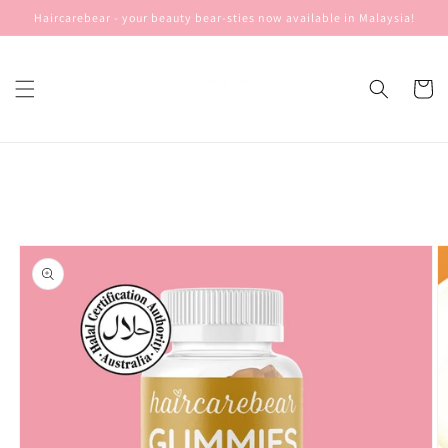
Skip to
Haircarebear - your beauty bear-sties now available in Malaysia!
content
Cart
Skip to
product
information